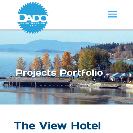
Projects Portfolio
The View Hotel