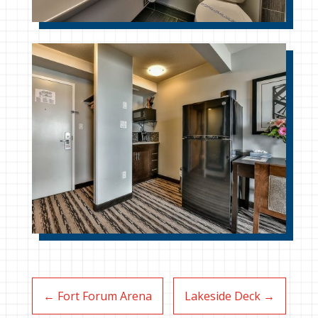
←
Fort Forum Arena
Lakeside Deck
→