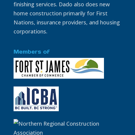
finishing services. Dado also does new
home construction primarily for First
Nations, insurance providers, and housing
corporations.
Members of