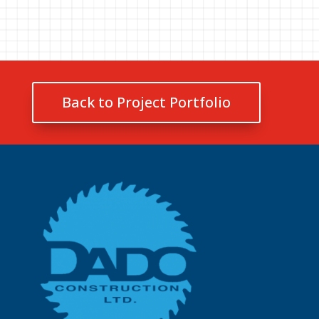
Back to Project Portfolio