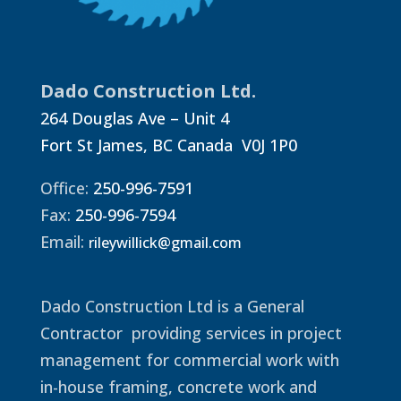
Dado Construction Ltd.
264 Douglas Ave – Unit 4
Fort St James, BC Canada V0J 1P0
Office:
250-996-7591
Fax:
250-996-7594
Email:
rileywillick@gmail.com
Dado Construction Ltd is a General
Contractor providing services in project
management for commercial work with
in-house framing, concrete work and