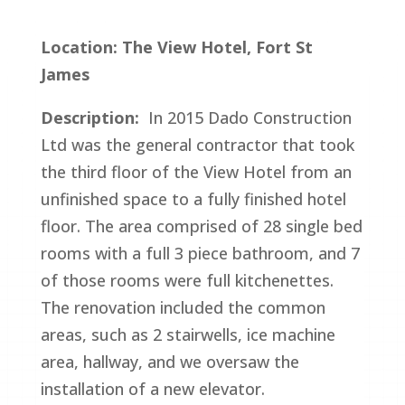
Location: The View Hotel, Fort St
James
Description:
In 2015 Dado Construction
Ltd was the general contractor that took
the third floor of the View Hotel from an
unfinished space to a fully finished hotel
floor. The area comprised of 28 single bed
rooms with a full 3 piece bathroom, and 7
of those rooms were full kitchenettes.
The renovation included the common
areas, such as 2 stairwells, ice machine
area, hallway, and we oversaw the
installation of a new elevator.