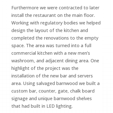
Furthermore we were contracted to later
install the restaurant on the main floor.
Working with regulatory bodies we helped
design the layout of the kitchen and
completed the renovations to the empty
space. The area was turned into a full
commercial kitchen with a new men’s
washroom, and adjacent dining area. One
highlight of the project was the
installation of the new bar and servers
area. Using salvaged barnwood we built a
custom bar, counter, gate, chalk board
signage and unique barnwood shelves
that had built in LED lighting.