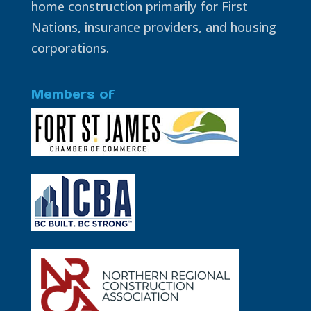
home construction primarily for First
Nations, insurance providers, and housing
corporations.
Members of