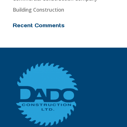
Building Construction
Recent Comments