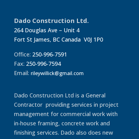
Dado Construction Ltd.
264 Douglas Ave – Unit 4
Fort St James, BC Canada V0J 1P0
Office:
250-996-7591
Fax:
250-996-7594
Email:
rileywillick@gmail.com
Dado Construction Ltd is a General
Contractor providing services in project
management for commercial work with
in-house framing, concrete work and
finishing services. Dado also does new