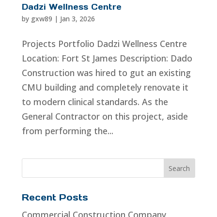
Dadzi Wellness Centre
by
gxw89
|
Jan 3, 2026
Projects Portfolio Dadzi Wellness Centre
Location: Fort St James Description: Dado
Construction was hired to gut an existing
CMU building and completely renovate it
to modern clinical standards. As the
General Contractor on this project, aside
from performing the...
Recent Posts
Commercial Construction Company