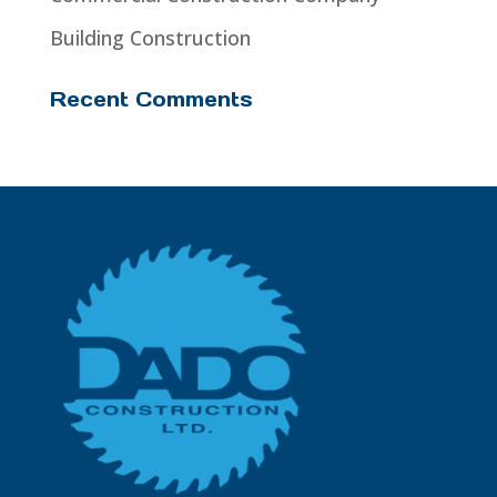
Building Construction
Recent Comments