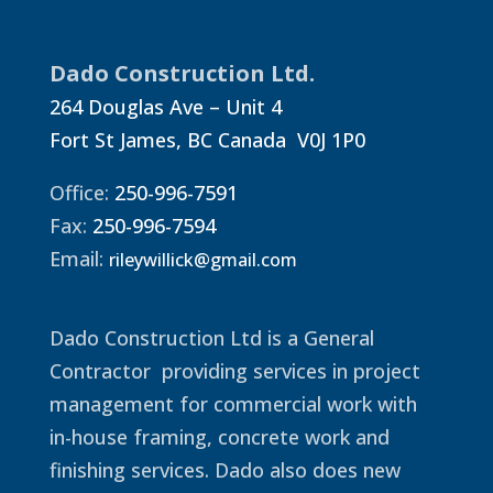
Dado Construction Ltd.
264 Douglas Ave – Unit 4
Fort St James, BC Canada V0J 1P0
Office:
250-996-7591
Fax:
250-996-7594
Email:
rileywillick@gmail.com
Dado Construction Ltd is a General
Contractor providing services in project
management for commercial work with
in-house framing, concrete work and
finishing services. Dado also does new