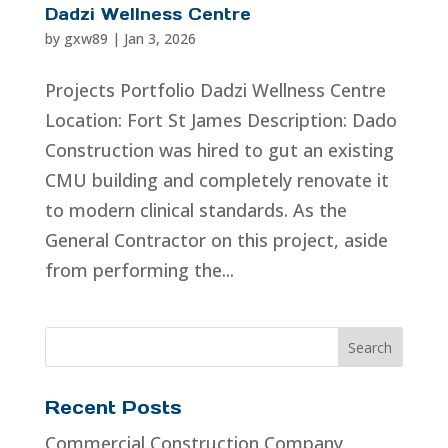
Dadzi Wellness Centre
by
gxw89
|
Jan 3, 2026
Projects Portfolio Dadzi Wellness Centre
Location: Fort St James Description: Dado
Construction was hired to gut an existing
CMU building and completely renovate it
to modern clinical standards. As the
General Contractor on this project, aside
from performing the...
Recent Posts
Commercial Construction Company