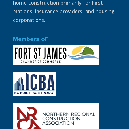
home construction primarily for First
Nations, insurance providers, and housing
corporations.
Members of