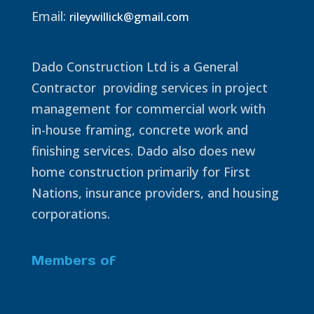
Email:
rileywillick@gmail.com
Dado Construction Ltd is a General
Contractor providing services in project
management for commercial work with
in-house framing, concrete work and
finishing services. Dado also does new
home construction primarily for First
Nations, insurance providers, and housing
corporations.
Members of