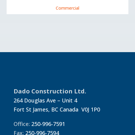
Commercial
Dado Construction Ltd.
264 Douglas Ave – Unit 4
Fort St James, BC Canada V0J 1P0
Office:
250-996-7591
Fax:
250-996-7594