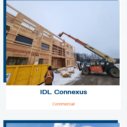
IDL Connexus
Commercial