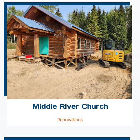
Middle River Church
Renovations