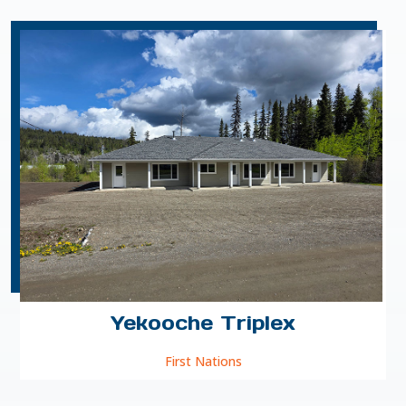
Yekooche Triplex
First Nations