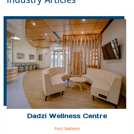
Dadzi Wellness Centre
First Nations