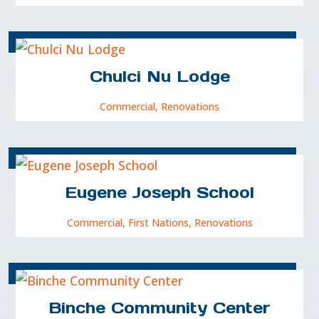
Chulci Nu Lodge
Commercial
,
Renovations
Eugene Joseph School
Commercial
,
First Nations
,
Renovations
Binche Community Center