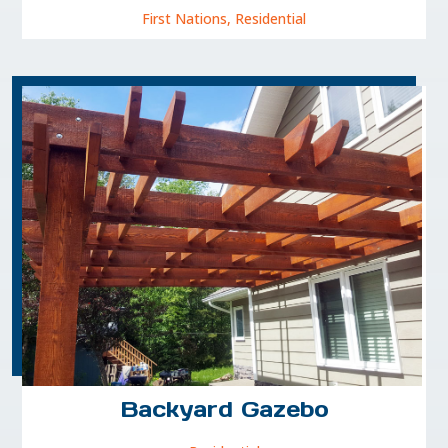
First Nations
,
Residential
Backyard Gazebo