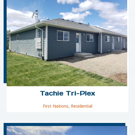
Tachie Tri-Plex
First Nations
,
Residential