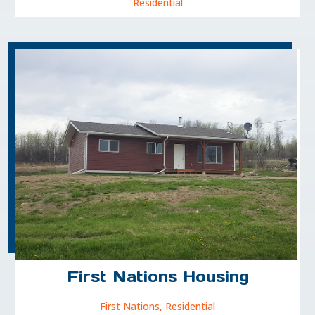
Residential
First Nations Housing
First Nations
,
Residential