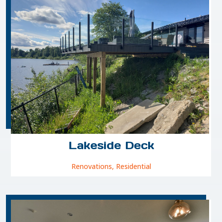
Lakeside Deck
Renovations
,
Residential