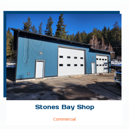
Stones Bay Shop
Commercial