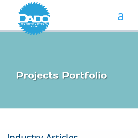
Projects Portfolio
Industry Articles