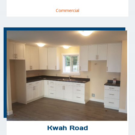
Commercial
Kwah Road