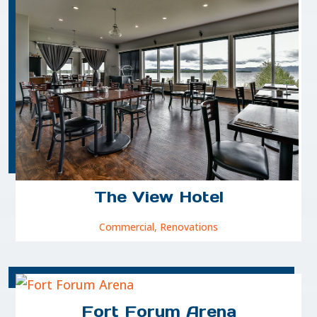
The View Hotel
Commercial
,
Renovations
Fort Forum Arena